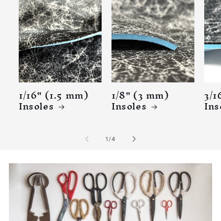
1/16" (1.5 mm)
1/8" (3 mm)
3/1
Insoles
Insoles
Ins
of
1
/
4