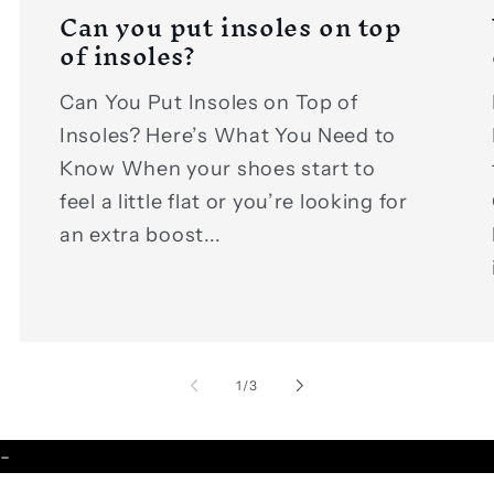
Can you put insoles on top
of insoles?
Can You Put Insoles on Top of
Insoles? Here’s What You Need to
Know When your shoes start to
feel a little flat or you’re looking for
an extra boost...
of
1
/
3
-