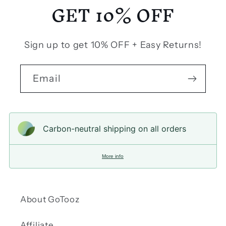
GET 10% OFF
Sign up to get 10% OFF + Easy Returns!
Email
Carbon-neutral shipping on all orders
More info
About GoTooz
Affiliate