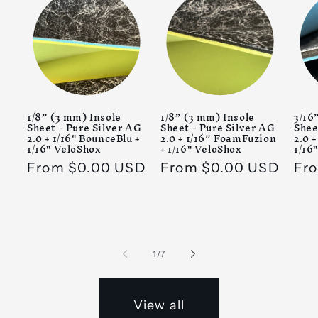
1/8” (3 mm) Insole
1/8” (3 mm) Insole
3/16
Sheet - Pure Silver AG
Sheet - Pure Silver AG
Shee
2.0 + 1/16" BounceBlu +
2.0 + 1/16” FoamFuzion
2.0 
1/16" VeloShox
+ 1/16" VeloShox
1/16
Regular
From $0.00 USD
Regular
From $0.00 USD
Reg
Fr
price
price
pri
of
1
/
7
View all