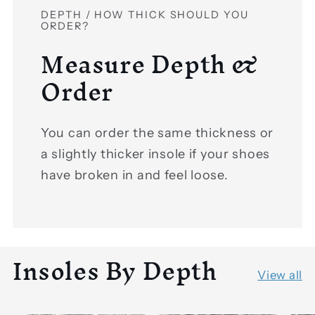
DEPTH / HOW THICK SHOULD YOU
ORDER?
Measure Depth &
Order
You can order the same thickness or
a slightly thicker insole if your shoes
have broken in and feel loose.
Insoles By Depth
View all