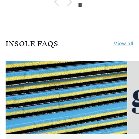
INSOLE FAQS
View all