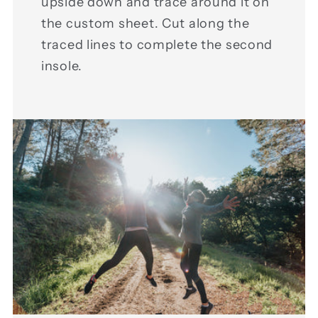
upside down and trace around it on
the custom sheet. Cut along the
traced lines to complete the second
insole.