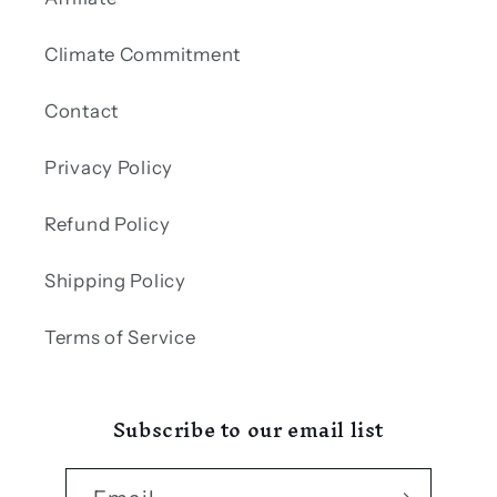
Climate Commitment
Contact
Privacy Policy
Refund Policy
Shipping Policy
Terms of Service
Subscribe to our email list