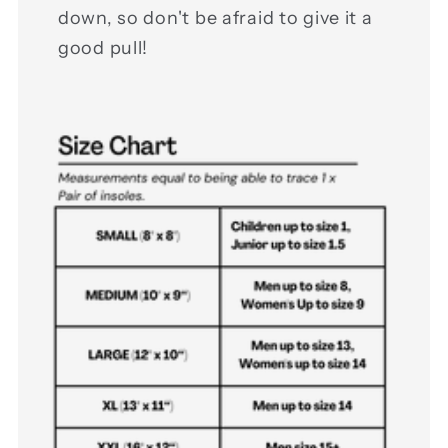
down, so don't be afraid to give it a
good pull!