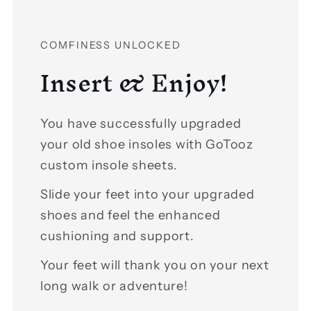
COMFINESS UNLOCKED
Insert & Enjoy!
You have successfully upgraded
your old shoe insoles with GoTooz
custom insole sheets.
Slide your feet into your upgraded
shoes and feel the enhanced
cushioning and support.
Your feet will thank you on your next
long walk or adventure!