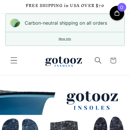
FREE SHIPPING in USA OVER $70
0
Skip to
content
Carbon-neutral shipping on all orders
More info
Cart