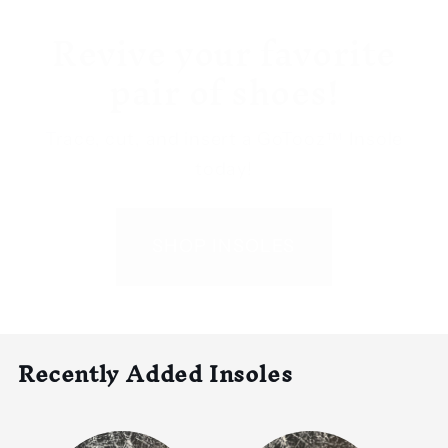
Revive your favorite
pair of shoes!
Trace, cut, and insert a GoTooz™ Insole
today!
SHOP INSOLES
Recently Added Insoles