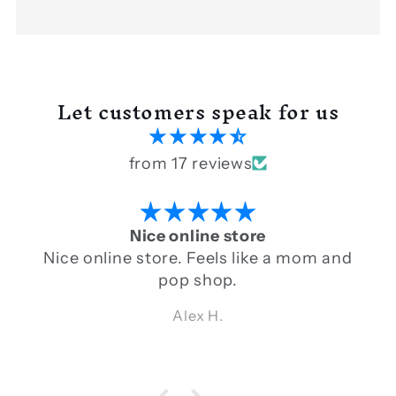
Let customers speak for us
from 17 reviews
Nice online store
Nice online store. Feels like a mom and
pop shop.
Alex H.