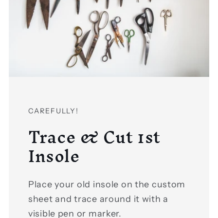
Login required
Log in to your account to add
CAREFULLY!
Trace & Cut 1st
products to your wishlist and view your
previously saved items.
Insole
Login
Place your old insole on the custom
sheet and trace around it with a
visible pen or marker.