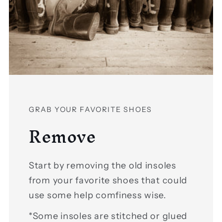
GRAB YOUR FAVORITE SHOES
Remove
Start by removing the old insoles
from your favorite shoes that could
use some help comfiness wise.
*Some insoles are stitched or glued