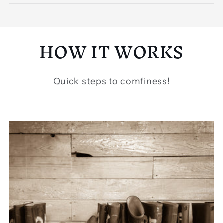
HOW IT WORKS
Quick steps to comfiness!