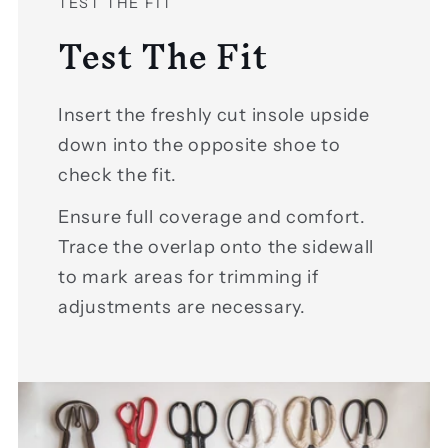
TEST THE FIT
Test The Fit
Insert the freshly cut insole upside
down into the opposite shoe to
check the fit.
Ensure full coverage and comfort.
Trace the overlap onto the sidewall
to mark areas for trimming if
adjustments are necessary.