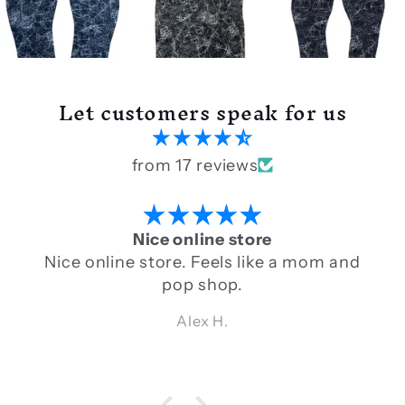
Let customers speak for us
from 17 reviews
Nice online store
Nice online store. Feels like a mom and
pop shop.
Alex H.