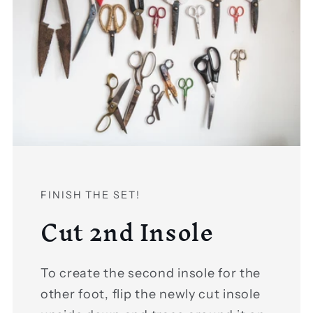
FINISH THE SET!
Cut 2nd Insole
To create the second insole for the
other foot, flip the newly cut insole