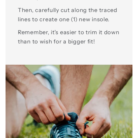
Then, carefully cut along the traced
lines to create one (1) new insole.
Remember, it's easier to trim it down
than to wish for a bigger fit!