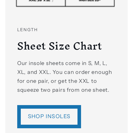
LENGTH
Sheet Size Chart
Our insole sheets come in S, M, L,
XL, and XXL. You can order enough
for one pair, or get the XXL to
squeeze two pairs from one sheet.
SHOP INSOLES