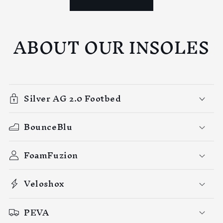
ABOUT OUR INSOLES
Silver AG 2.0 Footbed
BounceBlu
FoamFuzion
Veloshox
PEVA